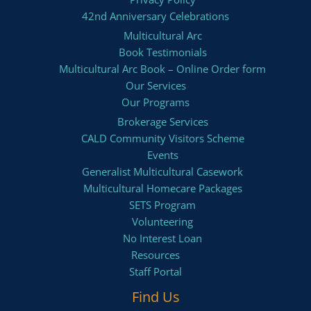
42nd Anniversary Celebrations
Multicultural Arc
Book Testimonials
Multicultural Arc Book – Online Order form
Our Services
Our Programs
Brokerage Services
CALD Community Visitors Scheme
Events
Generalist Multicultural Casework
Multicultural Homecare Packages
SETS Program
Volunteering
No Interest Loan
Resources
Staff Portal
Find Us