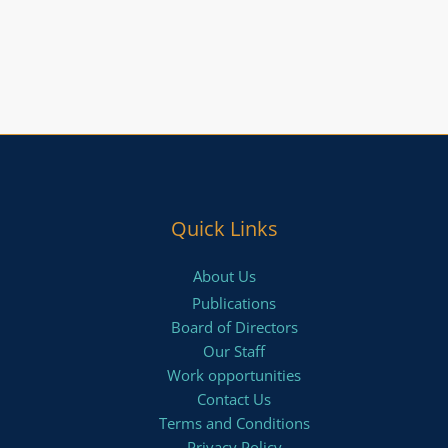
Quick Links
About Us
Publications
Board of Directors
Our Staff
Work opportunities
Contact Us
Terms and Conditions
Privacy Policy