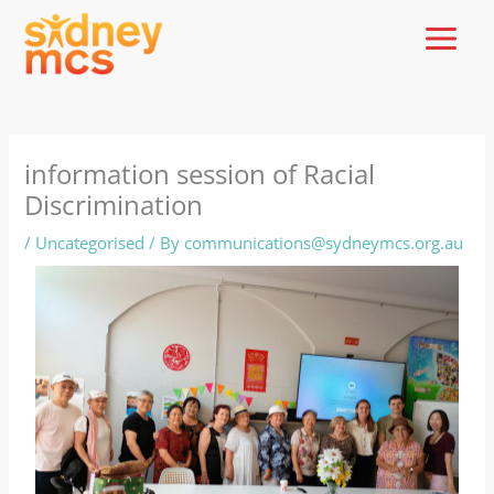
Skip
to
content
information session of Racial
Discrimination
/
Uncategorised
/ By
communications@sydneymcs.org.au