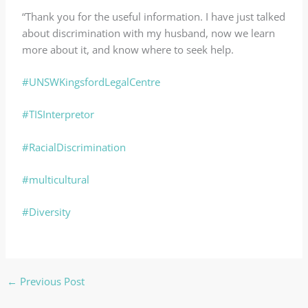
“Thank you for the useful information. I have just talked
about discrimination with my husband, now we learn
more about it, and know where to seek help.
#UNSWKingsfordLegalCentre
#TISInterpretor
#RacialDiscrimination
#multicultural
#Diversity
←
Previous Post