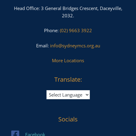
Head Office: 3 General Bridges Crescent, Daceyville,
2032.
Phone:
(02) 9663 3922
Email:
info@sydneymcs.org.au
More Locations
Translate:
Socials
Facebook