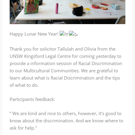
Happy Lunar New Year!
Thank you for solicitor Tallulah and Olivia from the
UNSW Kingsford Legal Centre for coming yesterday to
provide a information session of Racial Discrimination
to our Multicultural Communities. We are grateful to
learn about what is Racial Discrimination and the tips
of what to do.
Participants feedback:
” We are kind and nice to others, however, it’s good to
know about the discrimination. And we know where to
ask for help.”