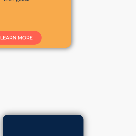
LEARN MORE