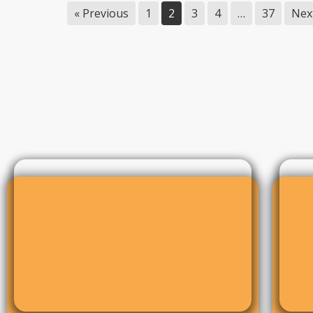
« Previous
1
2
3
4
…
37
Nex