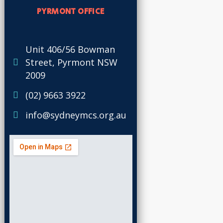
PYRMONT OFFICE
Unit 406/56 Bowman
Street, Pyrmont NSW
2009
(02) 9663 3922
info@sydneymcs.org.au