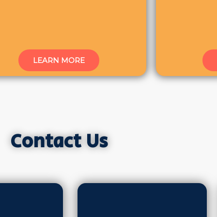
LEARN MORE
Contact Us