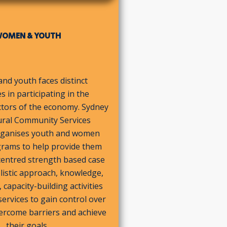
OMEN & YOUTH
d youth faces distinct
s in participating in the
ctors of the economy. Sydney
ural Community Services
organises youth and women
grams to help provide them
centred strength based case
listic approach, knowledge,
capacity-building activities
ervices to gain control over
overcome barriers and achieve
their goals.