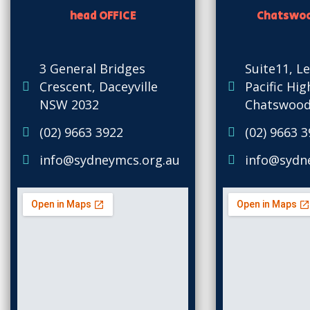
head OFFICE
Chatswoo
3 General Bridges
Suite11, Le
Crescent, Daceyville
Pacific Hi
NSW 2032
Chatswood
(02) 9663 3922
(02) 9663 
info@sydneymcs.org.au
info@sydn