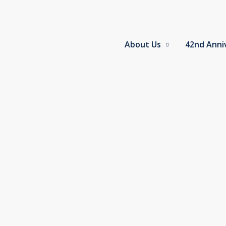
Skip
to
content
About Us
42nd Anni