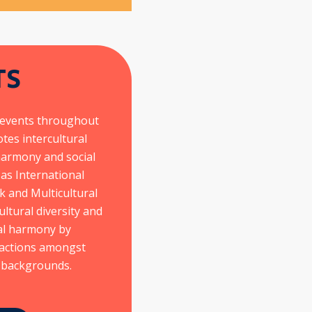
TS
events throughout
tes intercultural
armony and social
 as International
and Multicultural
ultural diversity and
ial harmony by
ractions amongst
f backgrounds.