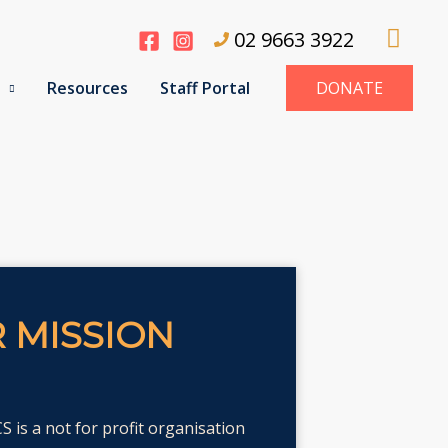
Sear
02 9663 3922
Resources
Staff Portal
DONATE
 MISSION
 is a not for profit organisation