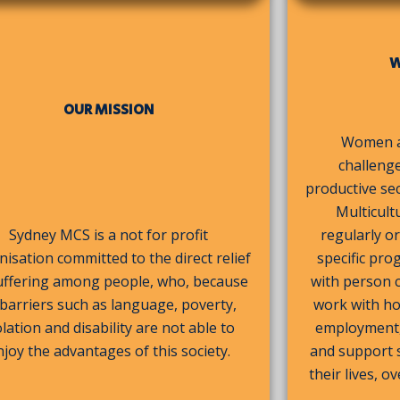
W
OUR MISSION
Women an
challenge
productive se
Multicult
Sydney MCS is a not for profit
regularly 
isation committed to the direct relief
specific pro
uffering among people, who, because
with person 
 barriers such as language, poverty,
work with ho
olation and disability are not able to
employment, 
njoy the advantages of this society.
and support s
their lives, 