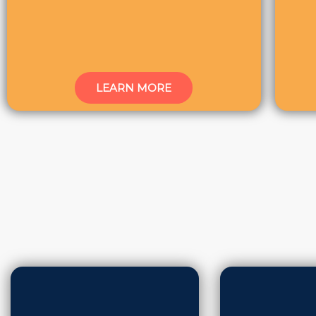
LEARN MORE