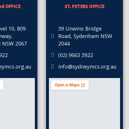
d OFFICE
ST. PETERS OFFICE
vel 10, 809
39 Unwins Bridge
ghway,
Road, Sydenham NSW
 NSW 2067
2044
3922
(02) 9663 3922
eymcs.org.au
info@sydneymcs.org.au