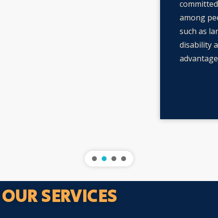
committed 
among peo
such as la
disability 
advantages
OUR SERVICES