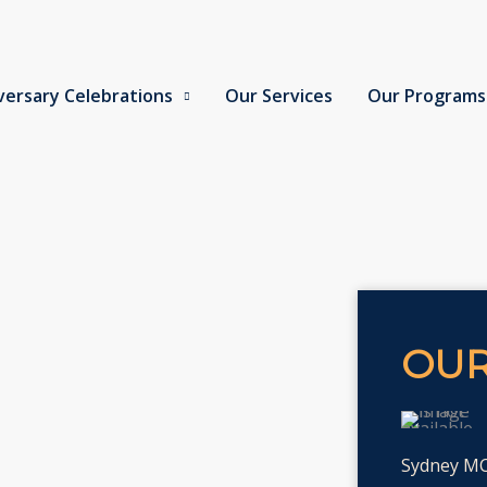
versary Celebrations
Our Services
Our Programs
OUR
Sydney MCS