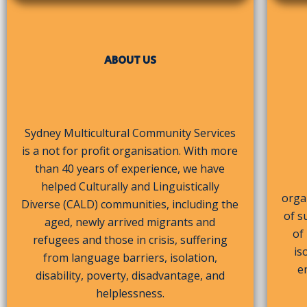
ABOUT US
Sydney Multicultural Community Services
is a not for profit organisation. With more
than 40 years of experience, we have
helped Culturally and Linguistically
organ
Diverse (CALD) communities, including the
of s
aged, newly arrived migrants and
of
refugees and those in crisis, suffering
is
from language barriers, isolation,
e
disability, poverty, disadvantage, and
helplessness.