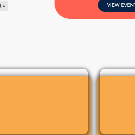
VIEW EVEN
t »