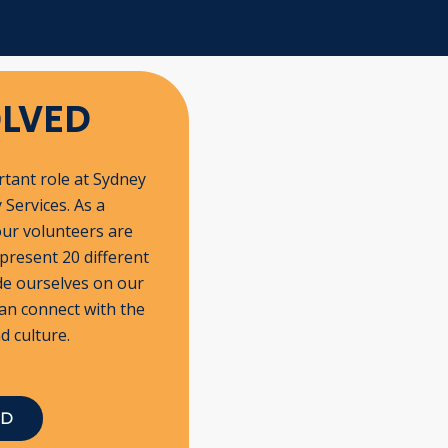
OLVED
tant role at Sydney
Services. As a
our volunteers are
epresent 20 different
de ourselves on our
an connect with the
d culture.
ED