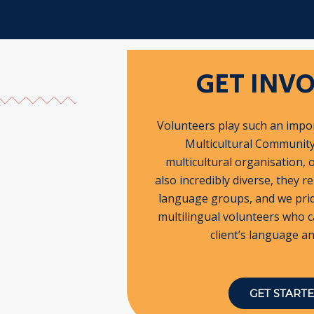
GET INV
Volunteers play such an impor
Multicultural Community 
multicultural organisation, 
also incredibly diverse, they r
language groups, and we pri
multilingual volunteers who c
client’s language an
GET START