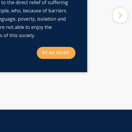
to the direct relief of suffering
ple, who, because of barriers
nguage, poverty, isolation and
are not able to enjoy the
 of this society.
READ MORE