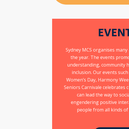
EVEN
s
Sydney MCS organises many 
the year. The events promo
understanding, community h
inclusion. Our events such
es
Women’s Day, Harmony Week 
Seniors Carnivale celebrates c
can lead the way to soc
t
engendering positive inte
people from all kinds o