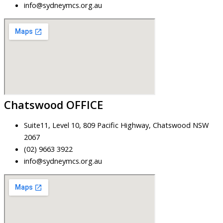
info@sydneymcs.org.au
Chatswood OFFICE
Suite11, Level 10, 809 Pacific Highway, Chatswood NSW
2067
(02) 9663 3922
info@sydneymcs.org.au