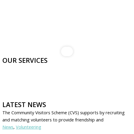
OUR SERVICES
LATEST NEWS
The Community Visitors Scheme (CVS) supports by recruiting
and matching volunteers to provide friendship and
News
,
Volunteering