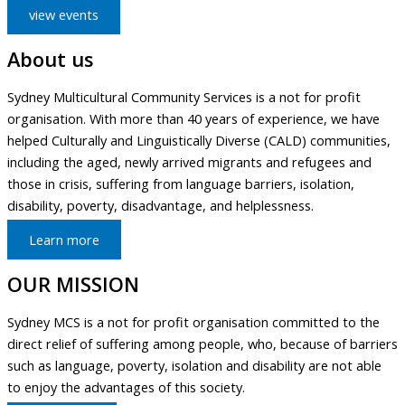
view events
About us
Sydney Multicultural Community Services is a not for profit
organisation. With more than 40 years of experience, we have
helped Culturally and Linguistically Diverse (CALD) communities,
including the aged, newly arrived migrants and refugees and
those in crisis, suffering from language barriers, isolation,
disability, poverty, disadvantage, and helplessness.
Learn more
OUR MISSION
Sydney MCS is a not for profit organisation committed to the
direct relief of suffering among people, who, because of barriers
such as language, poverty, isolation and disability are not able
to enjoy the advantages of this society.