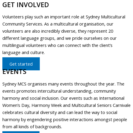
GET INVOLVED
Volunteers play such an important role at Sydney Multicultural
Community Services. As a multicultural organisation, our
volunteers are also incredibly diverse, they represent 20
different language groups, and we pride ourselves on our
multilingual volunteers who can connect with the client’s
language and culture.
Get started
EVENTS
Sydney MCS organises many events throughout the year. The
events promotes intercultural understanding, community
harmony and social inclusion. Our events such as International
Women’s Day, Harmony Week and Multicultural Seniors Carnivale
celebrates cultural diversity and can lead the way to social
harmony by engendering positive interactions amongst people
from all kinds of backgrounds.