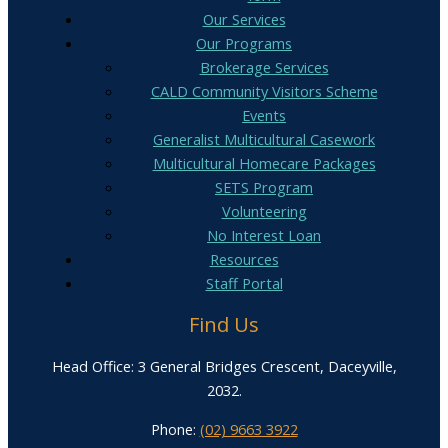
Our Services
Our Programs
Brokerage Services
CALD Community Visitors Scheme
Events
Generalist Multicultural Casework
Multicultural Homecare Packages
SETS Program
Volunteering
No Interest Loan
Resources
Staff Portal
Find Us
Head Office: 3 General Bridges Crescent, Daceyville,
2032.
Phone:
(02) 9663 3922