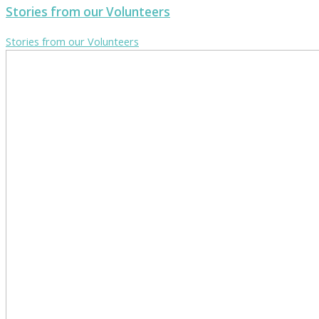
Stories from our Volunteers
Stories from our Volunteers