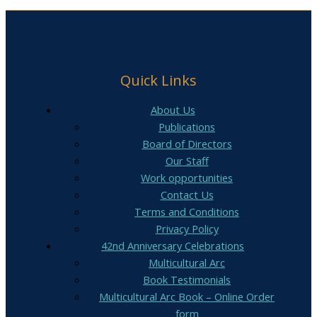
Quick Links
About Us
Publications
Board of Directors
Our Staff
Work opportunities
Contact Us
Terms and Conditions
Privacy Policy
42nd Anniversary Celebrations
Multicultural Arc
Book Testimonials
Multicultural Arc Book – Online Order
form