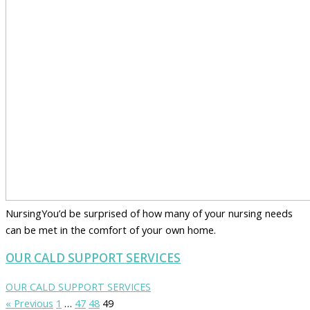
NursingYou’d be surprised of how many of your nursing needs
can be met in the comfort of your own home.
OUR CALD SUPPORT SERVICES
OUR CALD SUPPORT SERVICES
« Previous
1
…
47
48
49