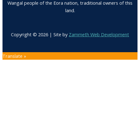
Wangal people of the Eora nation, traditional owners of this
land.
Copyright © 2026 | Site by
Zammeth Web Development
Translate »