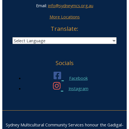
Email:
info@sydneymcs.org.au
More Locations
Translate:
Socials
Facebook
Instagram
Sydney Multicultural Community Services honour the Gadigal-