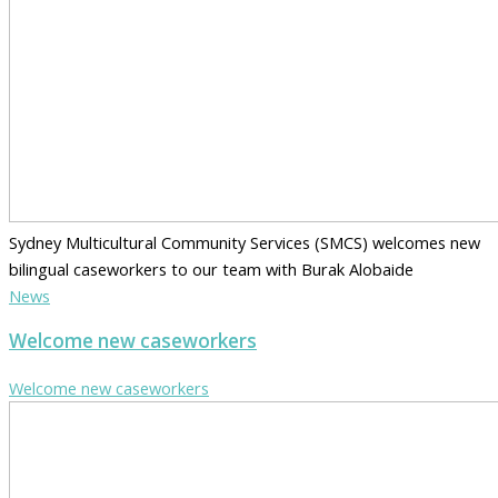
Sydney Multicultural Community Services (SMCS) welcomes new
bilingual caseworkers to our team with Burak Alobaide
News
Welcome new caseworkers
Welcome new caseworkers