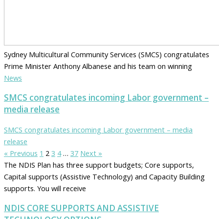
Sydney Multicultural Community Services (SMCS) congratulates
Prime Minister Anthony Albanese and his team on winning
News
SMCS congratulates incoming Labor government –
media release
SMCS congratulates incoming Labor government – media
release
« Previous
1
2
3
4
…
37
Next »
The NDIS Plan has three support budgets; Core supports,
Capital supports (Assistive Technology) and Capacity Building
supports. You will receive
NDIS CORE SUPPORTS AND ASSISTIVE