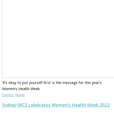
‘It’s okay to put yourself first’ is the message for this year’s
Women’s Health Week.
Events
,
News
Sydney MCS celebrates Women’s Health Week 2022