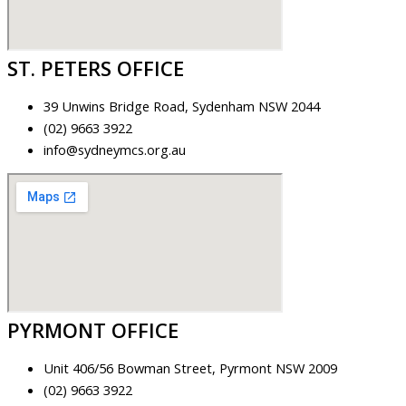
ST. PETERS OFFICE
39 Unwins Bridge Road, Sydenham NSW 2044
(02) 9663 3922
info@sydneymcs.org.au
PYRMONT OFFICE
Unit 406/56 Bowman Street, Pyrmont NSW 2009
(02) 9663 3922