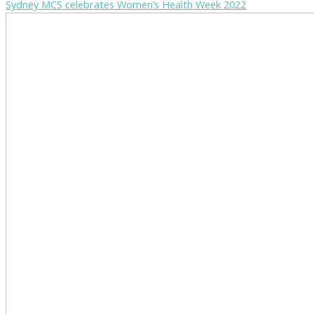
Sydney MCS celebrates Women’s Health Week 2022