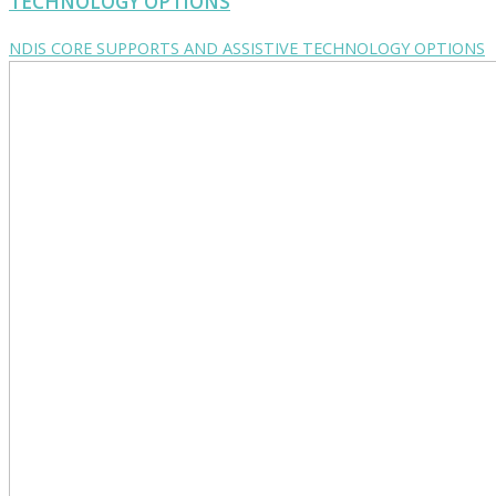
TECHNOLOGY OPTIONS
NDIS CORE SUPPORTS AND ASSISTIVE TECHNOLOGY OPTIONS