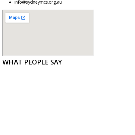
info@sydneymcs.org.au
WHAT PEOPLE SAY