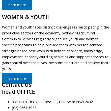
learn more
WOMEN & YOUTH
Women and youth faces distinct challenges in participating in the
productive sectors of the economy. Sydney Multicultural
Community Services regularly organises youth and women
specific programs to help provide them with person centred
strength based case work with holistic approach, knowledge,
employment, capacity-building activities and support services to
gain control over their lives, overcome barriers and achieve their
goals.
learn more
Contact Us
head OFFICE
3 General Bridges Crescent, Daceyville NSW 2032
(02) 9663 3922