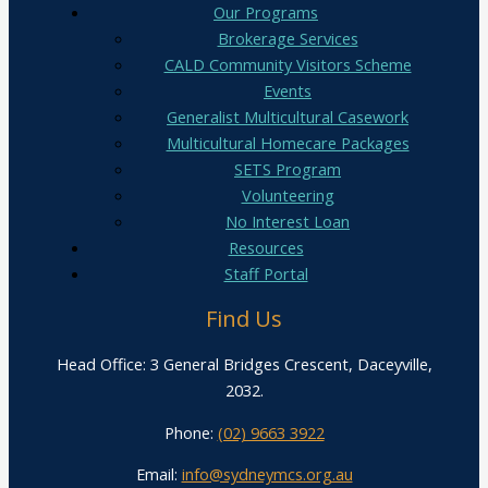
Our Programs
Brokerage Services
CALD Community Visitors Scheme
Events
Generalist Multicultural Casework
Multicultural Homecare Packages
SETS Program
Volunteering
No Interest Loan
Resources
Staff Portal
Find Us
Head Office: 3 General Bridges Crescent, Daceyville,
2032.
Phone:
(02) 9663 3922
Email:
info@sydneymcs.org.au