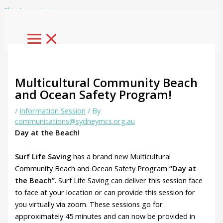
Skip to content
Multicultural Community Beach
and Ocean Safety Program!
/
Information Session
/ By
communications@sydneymcs.org.au
Day at the Beach!
Surf Life Saving
has a brand new Multicultural
Community Beach and Ocean Safety Program
“Day at
the Beach”
. Surf Life Saving can deliver this session face
to face at your location or can provide this session for
you virtually via zoom. These sessions go for
approximately 45 minutes and can now be provided in