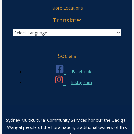
More Locations
Translate:
Socials
Facebook
Instagram
Sydney Multicultural Community Services honour the Gadigal-
Wangal people of the Eora nation, traditional owners of this