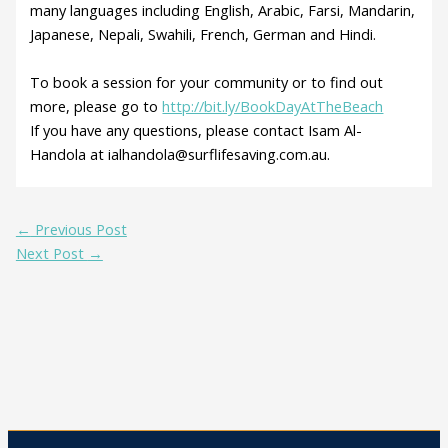
many languages including English, Arabic, Farsi, Mandarin,
Japanese, Nepali, Swahili, French, German and Hindi.
To book a session for your community or to find out
more, please go to
http://bit.ly/BookDayAtTheBeach
If you have any questions, please contact Isam Al-
Handola at ialhandola@surflifesaving.com.au.
←
Previous Post
Next Post
→