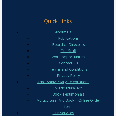
Quick Links
About Us
Publications
Board of Directors
Our Staff
Work opportunities
Contact Us
Terms and Conditions
Privacy Policy
42nd Anniversary Celebrations
Multicultural Arc
Book Testimonials
Multicultural Arc Book – Online Order
form
Our Services