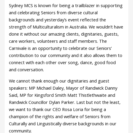
Sydney MCS is known for being a trailblazer in supporting
and celebrating Seniors from diverse cultural
backgrounds and yesterday’s event reflected the
strength of Multiculturalism in Australia. We wouldn’t have
done it without our amazing clients, dignitaries, guests,
care workers, volunteers and staff members. The
Carnivale is an opportunity to celebrate our Seniors’
contribution to our community and it also allows them to
connect with each other over song, dance, good food
and conversation.
We cannot thank enough our dignitaries and guest
speakers: MP Michael Daley, Mayor of Randwick Danny
Said, MP for Kingsford Smith Matt Thistlethwaite and
Randwick Councillor Dylan Parker. Last but not the least,
we want to thank our CEO Rosa Loria for being a
champion of the rights and welfare of Seniors from
Culturally and Linguistically diverse backgrounds in our
community.