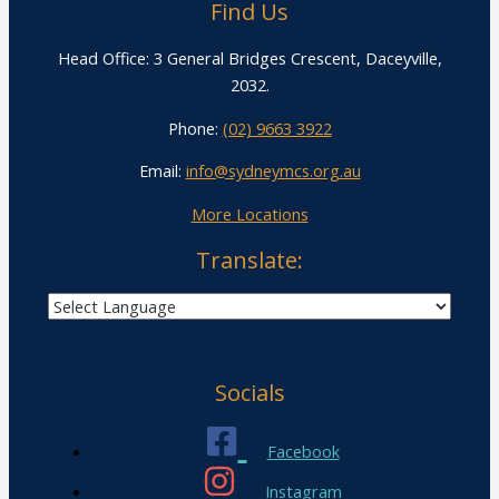
Find Us
Head Office: 3 General Bridges Crescent, Daceyville,
2032.
Phone:
(02) 9663 3922
Email:
info@sydneymcs.org.au
More Locations
Translate:
Socials
Facebook
Instagram