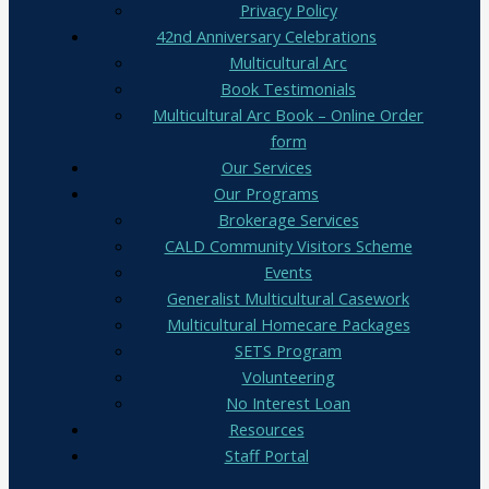
Privacy Policy
42nd Anniversary Celebrations
Multicultural Arc
Book Testimonials
Multicultural Arc Book – Online Order
form
Our Services
Our Programs
Brokerage Services
CALD Community Visitors Scheme
Events
Generalist Multicultural Casework
Multicultural Homecare Packages
SETS Program
Volunteering
No Interest Loan
Resources
Staff Portal