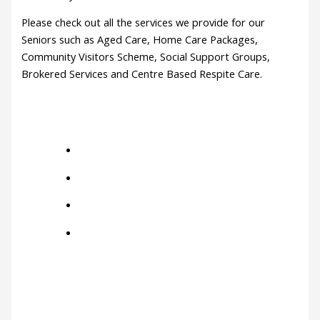
Please check out all the services we provide for our
Seniors such as Aged Care, Home Care Packages,
Community Visitors Scheme, Social Support Groups,
Brokered Services and Centre Based Respite Care.