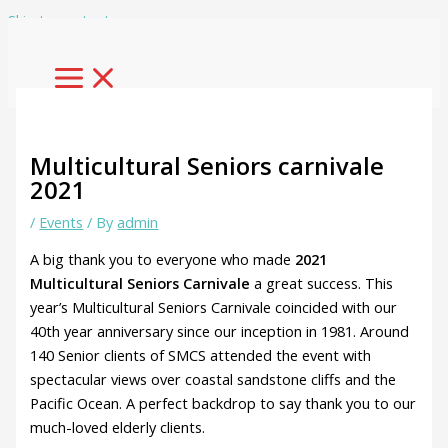
Skip to content
Multicultural Seniors carnivale
2021
/
Events
/ By
admin
A big thank you to everyone who made
2021
Multicultural Seniors Carnivale
a great success. This
year’s Multicultural Seniors Carnivale coincided with our
40th year anniversary since our inception in 1981. Around
140 Senior clients of SMCS attended the event with
spectacular views over coastal sandstone cliffs and the
Pacific Ocean. A perfect backdrop to say thank you to our
much-loved elderly clients.