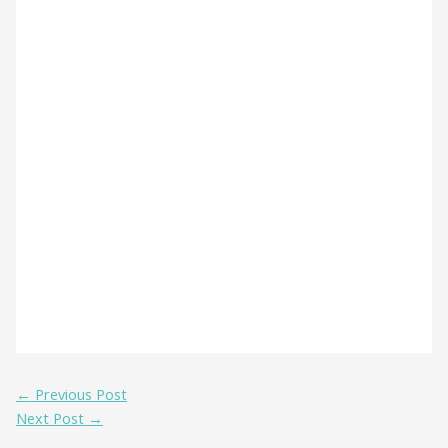
←
Previous Post
Next Post
→