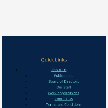
Quick Links
About Us
Publications
Board of Directors
Our Staff
Work opportunities
Contact Us
Terms and Conditions